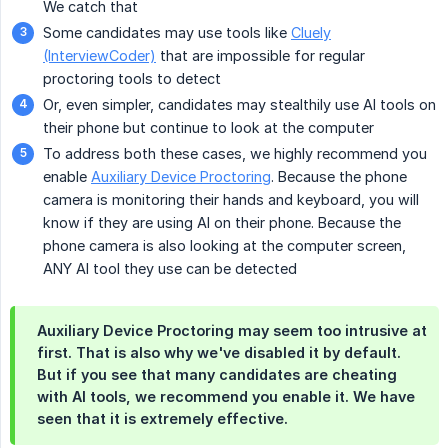
We catch that
Some candidates may use tools like
Cluely
(InterviewCoder)
that are impossible for regular
proctoring tools to detect
Or, even simpler, candidates may stealthily use AI tools on
their phone but continue to look at the computer
To address both these cases, we highly recommend you
enable
Auxiliary Device Proctoring
. Because the phone
camera is monitoring their hands and keyboard, you will
know if they are using AI on their phone. Because the
phone camera is also looking at the computer screen,
ANY AI tool they use can be detected
Auxiliary Device Proctoring may seem too intrusive at
first. That is also why we've disabled it by default.
But if you see that many candidates are cheating
with AI tools, we recommend you enable it. We have
seen that it is extremely effective.