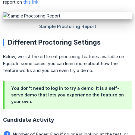
report on
this link
.
Different Proctoring Settings
Below, we list the different proctoring features available on
Equip. In some cases, you can learn more about how the
feature works and you can even try a demo.
You don't need to log in to try a demo. It is a self-
serve demo that lets you experience the feature on
your own.
Candidate Activity
Number of Faces
: Flag if no one is looking at the test, or