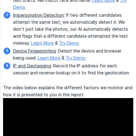
test starts. We match face and name.
Learn More
&
Try
Demo
Impersonation Detection
: If two different candidates
attempt the same test, we automatically detect it. We
don't just take the photos, our AI automatically detects
and flags that a different candidate attempted the test
midway.
Learn More
&
Try Demo
Device Fingerprinting
: Detect the device and browser
being used.
Learn More
&
Try Demo
IP and Geotagging
: Record the IP address for each
session and reverse-lookup on it to find the geolocation
The video below explains the different factors we monitor and
how it is presented to you in the report.