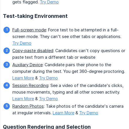
gets flagged.
Try Demo
Test-taking Environment
Full-screen mode
: Force test to be attempted in a full-
screen mode. They can't see other tabs or applications.
Try Demo
Copy-paste disabled
: Candidates can't copy questions or
paste text from a different tab or website
Auxiliary Device
: Candidate pairs their phone to the
computer during the test. You get 360-degree proctoring.
Learn More
&
Try Demo
Session Recording
: See a video of the candidate's clicks,
mouse movements, typing and all other screen activity.
Learn More
&
Try Demo
Random Photos
: Take photos of the candidate's camera
at irregular intervals.
Learn More
&
Try Demo
Question Rendering and Selection