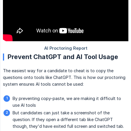
Prevent ChatGPT and AI Tool Usage
The easiest way for a candidate to cheat is to copy the
questions onto tools like ChatGPT. This is how our proctoring
system ensures AI tools cannot be used:
By preventing copy-paste, we are making it difficult to
use AI tools
But candidates can just take a screenshot of the
question. If they open a different tab like ChatGPT
though, they'd have exited full screen and switched tab.