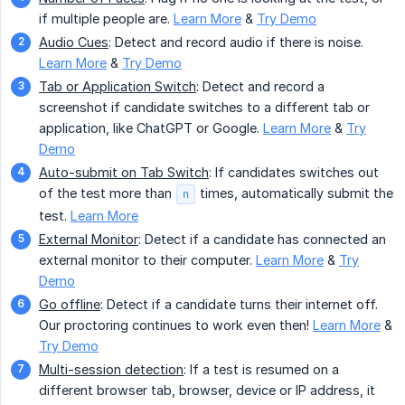
if multiple people are.
Learn More
&
Try Demo
Audio Cues
: Detect and record audio if there is noise.
Learn More
&
Try Demo
Tab or Application Switch
: Detect and record a
screenshot if candidate switches to a different tab or
application, like ChatGPT or Google.
Learn More
&
Try
Demo
Auto-submit on Tab Switch
: If candidates switches out
of the test more than
times, automatically submit the
n
test.
Learn More
External Monitor
: Detect if a candidate has connected an
external monitor to their computer.
Learn More
&
Try
Demo
Go offline
: Detect if a candidate turns their internet off.
Our proctoring continues to work even then!
Learn More
&
Try Demo
Multi-session detection
: If a test is resumed on a
different browser tab, browser, device or IP address, it