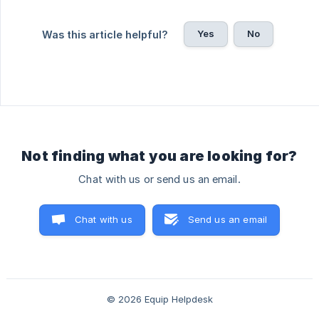
Yes
No
Was this article helpful?
Not finding what you are looking for?
Chat with us or send us an email.
Chat with us
Send us an email
© 2026 Equip Helpdesk