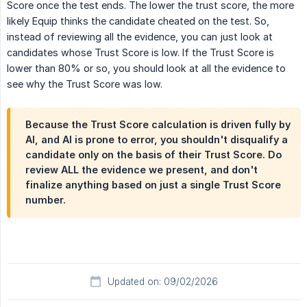
Score once the test ends. The lower the trust score, the more
likely Equip thinks the candidate cheated on the test. So,
instead of reviewing all the evidence, you can just look at
candidates whose Trust Score is low. If the Trust Score is
lower than 80% or so, you should look at all the evidence to
see why the Trust Score was low.
Because the Trust Score calculation is driven fully by
AI, and AI is prone to error, you shouldn't disqualify a
candidate only on the basis of their Trust Score. Do
review ALL the evidence we present, and don't
finalize anything based on just a single Trust Score
number.
Updated on: 09/02/2026