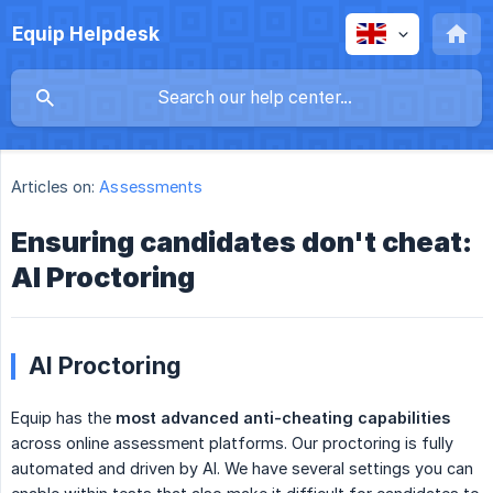
Equip Helpdesk
Articles on:
Assessments
Ensuring candidates don't cheat:
AI Proctoring
AI Proctoring
Equip has the
most advanced anti-cheating capabilities
across online assessment platforms. Our proctoring is fully
automated and driven by AI. We have several settings you can