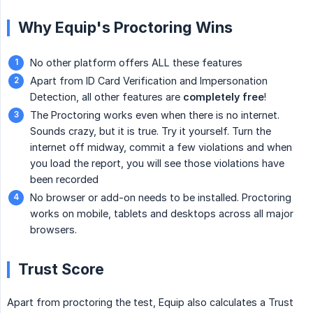
Why Equip's Proctoring Wins
No other platform offers ALL these features
Apart from ID Card Verification and Impersonation
Detection, all other features are
completely free
!
The Proctoring works even when there is no internet.
Sounds crazy, but it is true. Try it yourself. Turn the
internet off midway, commit a few violations and when
you load the report, you will see those violations have
been recorded
No browser or add-on needs to be installed. Proctoring
works on mobile, tablets and desktops across all major
browsers.
Trust Score
Apart from proctoring the test, Equip also calculates a Trust