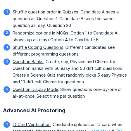
Shuffle question order in Quizzes
: Candidate A sees a
question as Question 1. Candidate B sees the same
question as, say, Question 20
Randomize options in MCQs
: Option 1 to Candidate A
shows up as (say) Option 4 to Candidate B
Shuffle Coding Questions
: Different candidates see
different programming questions
Question Banks
: Create, say, Physics and Chemistry
Question Banks with 50 easy and 50 difficult questions.
Create a Science Quiz that randomly picks 5 easy Physics
and 10 difficult Chemistry questions
Question Display Mode
: Show questions one-by-one or
all-at-once. Select time per question
Advanced AI Proctoring
ID Card Verification
: Candidate uploads an ID card when