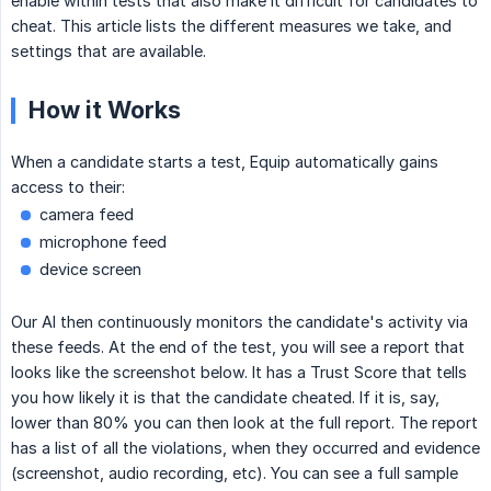
enable within tests that also make it difficult for candidates to
cheat. This article lists the different measures we take, and
settings that are available.
How it Works
When a candidate starts a test, Equip automatically gains
access to their:
camera feed
microphone feed
device screen
Our AI then continuously monitors the candidate's activity via
these feeds. At the end of the test, you will see a report that
looks like the screenshot below. It has a Trust Score that tells
you how likely it is that the candidate cheated. If it is, say,
lower than 80% you can then look at the full report. The report
has a list of all the violations, when they occurred and evidence
(screenshot, audio recording, etc). You can see a full sample