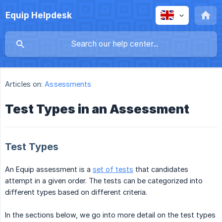
Equip Helpdesk
Articles on:
Assessments
Test Types in an Assessment
Test Types
An Equip assessment is a
set of tests
that candidates
attempt in a given order. The tests can be categorized into
different types based on different criteria.
In the sections below, we go into more detail on the test types