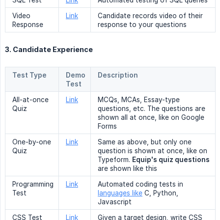
SQL Test
Link
Automated testing of SQL queries
Video
Link
Candidate records video of their
Response
response to your questions
3. Candidate Experience
Test Type
Demo
Description
Test
All-at-once
Link
MCQs, MCAs, Essay-type
Quiz
questions, etc. The questions are
shown all at once, like on Google
Forms
One-by-one
Link
Same as above, but only one
Quiz
question is shown at once, like on
Typeform.
Equip's quiz questions
are shown like this
Programming
Link
Automated coding tests in
Test
languages like
C, Python,
Javascript
CSS Test
Link
Given a target design, write CSS