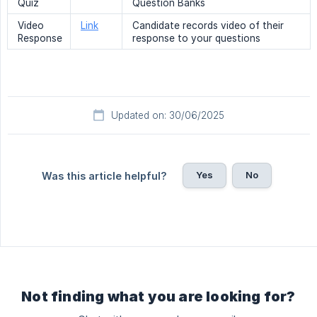
Quiz
Question Banks
Video
Link
Candidate records video of their
Response
response to your questions
Updated on: 30/06/2025
Yes
No
Was this article helpful?
Not finding what you are looking for?