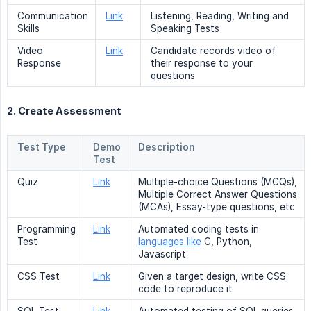
Communication
Link
Listening, Reading, Writing and
Skills
Speaking Tests
Video
Link
Candidate records video of
Response
their response to your
questions
2. Create Assessment
Test Type
Demo
Description
Test
Quiz
Link
Multiple-choice Questions (MCQs),
Multiple Correct Answer Questions
(MCAs), Essay-type questions, etc
Programming
Link
Automated coding tests in
Test
languages like
C, Python,
Javascript
CSS Test
Link
Given a target design, write CSS
code to reproduce it