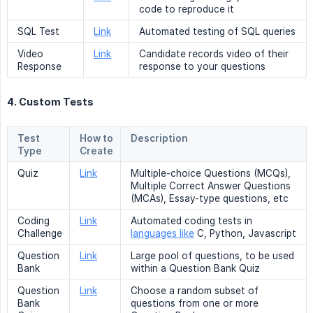
code to reproduce it
SQL Test
Link
Automated testing of SQL queries
Video
Link
Candidate records video of their
Response
response to your questions
4. Custom Tests
Test
How to
Description
Type
Create
Quiz
Link
Multiple-choice Questions (MCQs),
Multiple Correct Answer Questions
(MCAs), Essay-type questions, etc
Coding
Link
Automated coding tests in
Challenge
languages like
C, Python, Javascript
Question
Link
Large pool of questions, to be used
Bank
within a Question Bank Quiz
Question
Link
Choose a random subset of
Bank
questions from one or more