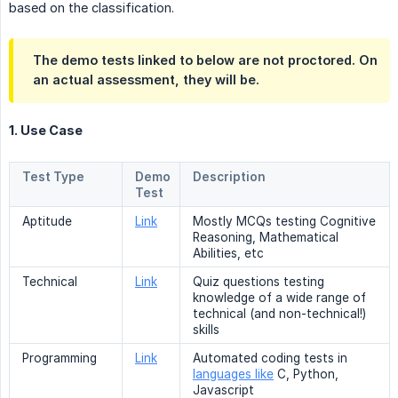
based on the classification.
The demo tests linked to below are not proctored. On
an actual assessment, they will be.
1. Use Case
Test Type
Demo
Description
Test
Aptitude
Link
Mostly MCQs testing Cognitive
Reasoning, Mathematical
Abilities, etc
Technical
Link
Quiz questions testing
knowledge of a wide range of
technical (and non-technical!)
skills
Programming
Link
Automated coding tests in
languages like
C, Python,
Javascript