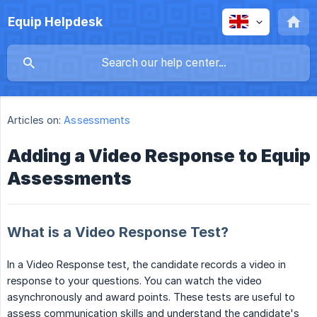
Equip Helpdesk
Articles on:
Assessments
Adding a Video Response to Equip
Assessments
What is a Video Response Test?
In a Video Response test, the candidate records a video in
response to your questions. You can watch the video
asynchronously and award points. These tests are useful to
assess communication skills and understand the candidate's