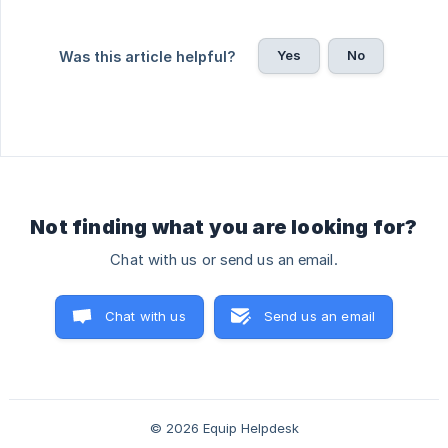
Yes
No
Was this article helpful?
Not finding what you are looking for?
Chat with us or send us an email.
Chat with us
Send us an email
© 2026 Equip Helpdesk