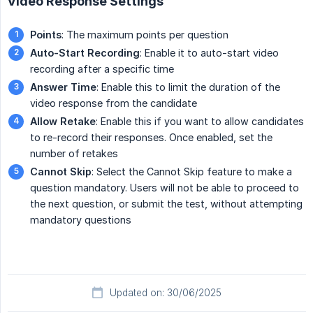
Video Response Settings
Points
: The maximum points per question
Auto-Start Recording
: Enable it to auto-start video
recording after a specific time
Answer Time
: Enable this to limit the duration of the
video response from the candidate
Allow Retake
: Enable this if you want to allow candidates
to re-record their responses. Once enabled, set the
number of retakes
Cannot Skip
: Select the Cannot Skip feature to make a
question mandatory. Users will not be able to proceed to
the next question, or submit the test, without attempting
mandatory questions
Updated on: 30/06/2025