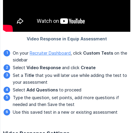
On your
Recruiter Dashboard
, click
Custom Tests
on the
sidebar
Select
Video Response
and click
Create
Set a
Title
that you will later use while adding the test to
your assessment
Select
Add Questions
to proceed
Type the question, set points, add more questions if
needed and then Save the test
Use this saved test in a new or existing assessment