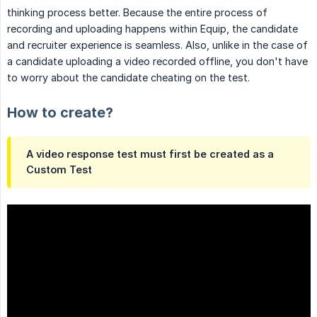
thinking process better. Because the entire process of
recording and uploading happens within Equip, the candidate
and recruiter experience is seamless. Also, unlike in the case of
a candidate uploading a video recorded offline, you don't have
to worry about the candidate cheating on the test.
How to create?
A video response test must first be created as a
Custom Test