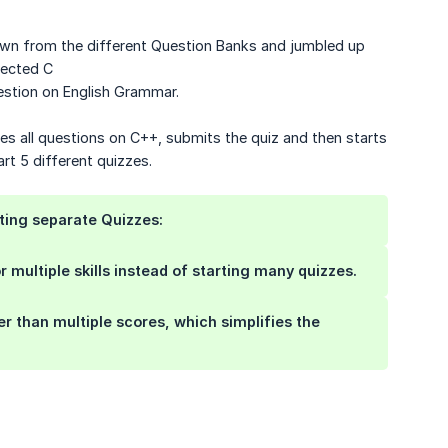
awn from the different Question Banks and jumbled up
lected C
stion on English Grammar.
hes all questions on C++, submits the quiz and then starts
art 5 different quizzes.
ting separate Quizzes:
 multiple skills instead of starting many quizzes.
her than multiple scores, which simplifies the