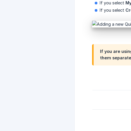
If you select
My
If you select
Cr
If you are usi
them separatel