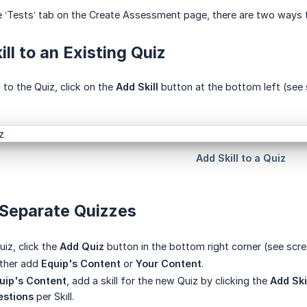
 ‘Tests’ tab on the Create Assessment page, there are two ways t
ill to an Existing Quiz
 to the Quiz, click on the
Add Skill
button at the bottom left (see 
 Separate Quizzes
iz, click the
Add Quiz
button in the bottom right corner (see scr
ither add
Equip's Content
or
Your Content
.
uip's Content
, add a skill for the new Quiz by clicking the
Add Ski
stions
per Skill.