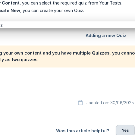
 Content
, you can select the required quiz from Your Tests.
eate New
, you can create your own Quiz.
ng your own content and you have multiple Quizzes, you canno
y as two quizzes.
Updated on: 30/06/2025
Yes
Was this article helpful?