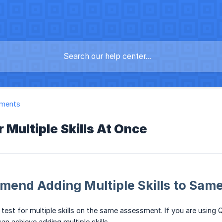
ments
r Multiple Skills At Once
end Adding Multiple Skills to Same
 test for multiple skills on the same assessment. If you are using
an achieve adding multiple skills.