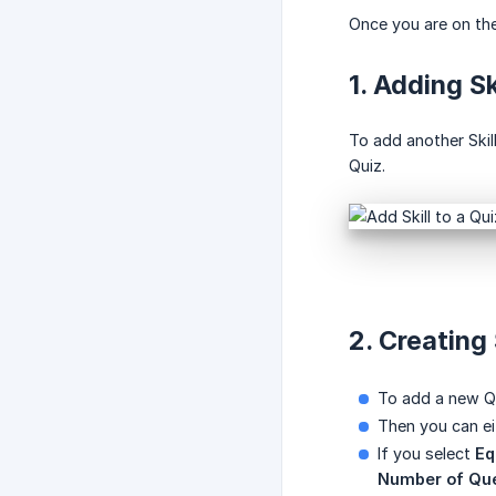
Once you are on the
1. Adding Sk
To add another Skill
Quiz.
2. Creating
To add a new Qu
Then you can e
If you select
Eq
Number of Que