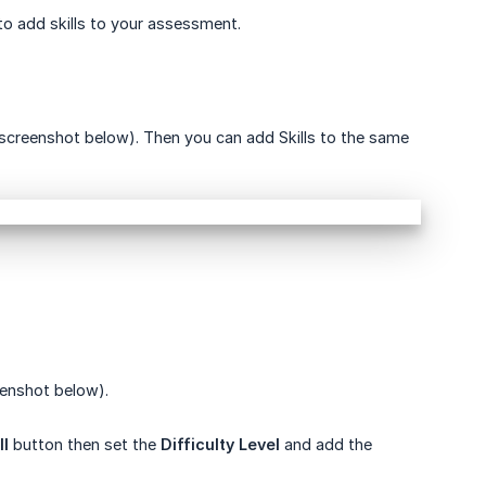
o add skills to your assessment.
screenshot below). Then you can add Skills to the same
eenshot below).
ll
button then set the
Difficulty Level
and add the