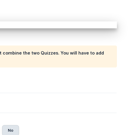
t combine the two Quizzes. You will have to add
No