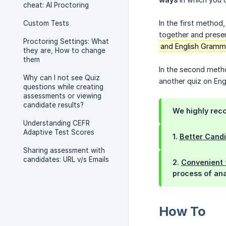
cheat: AI Proctoring
In the first method,
Custom Tests
together and presen
Proctoring Settings: What
and English Grammar
they are, How to change
them
In the second metho
Why can I not see Quiz
another quiz on Engl
questions while creating
assessments or viewing
candidate results?
We
highly
reco
Understanding CEFR
Adaptive Test Scores
1.
Better Cand
Sharing assessment with
candidates: URL v/s Emails
2.
Convenient 
process of ana
How To