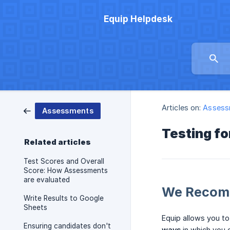
Equip Helpdesk
Articles on:
Assess
Assessments
Testing fo
Related articles
Test Scores and Overall
Score: How Assessments
are evaluated
We Recomm
Write Results to Google
Sheets
Equip allows you to
Ensuring candidates don't
ways
in which you c