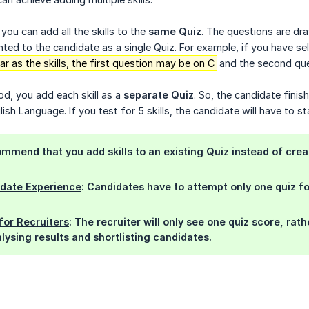
 you can add all the skills to the
same Quiz
. The questions are dr
ted to the candidate as a single Quiz. For example, if you have se
 as the skills, the first question may be on C
and the second que
d, you add each skill as a
separate Quiz
. So, the candidate finis
ish Language. If you test for 5 skills, the candidate will have to st
mmend that you add skills to an existing Quiz instead of crea
idate Experience
: Candidates have to attempt only one quiz for
for Recruiters
: The recruiter will only see one quiz score, rat
lysing results and shortlisting candidates.