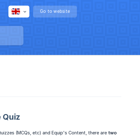
Go to website
 Quiz
 Quizzes (MCQs, etc) and Equip's Content, there are
two 