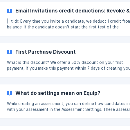
only additional privilege of a Team Admin is to be able to remove
Team member. To add other members to your team, from your
Email Invitations credit deductions: Revoke 
Recruiter Dashboard: Click on Team on the left sidebar.
|| tl;dr: Every time you invite a candidate, we deduct 1 credit fr
balance. If the candidate doesn't start the first test of the
assessment within 24 hours, you can then revoke the candidate
assessment attempt and reclaim the credit. When is a Credit
Deducted? Every time you [invite a candidate](/e
First Purchase Discount
What is this discount? We offer a 50% discount on your first
payment, if you make this payment within 7 days of creating yo
Team on Equip. To reiterate, this discount is applicable only on y
first purchase, and it must happen within 7 days of you creating
Team. The maximum discount you can avail is $60 (₹5,000 for In
customers) If you don't avail this offer in the first 7 days, we give you
What do settings mean on Equip?
another chance and give you a 25% discount on your first pay
on the same t
While creating an assessment, you can define how candidates in
with your assessment in the Assessment Settings. These asses
settings can be modified anytime from your Recruiter Dashboard
Timer If you want allow candidates to start your assessment only
within a certain timeframe, you can add date and time conditions