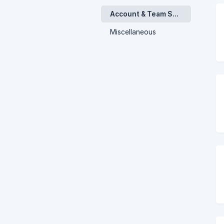
Account & Team Settings
Miscellaneous