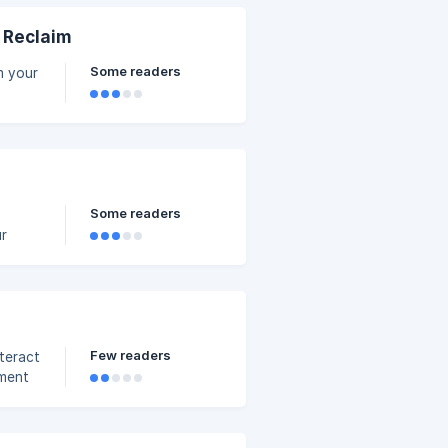
 a
& Reclaim
Some readers
om your
's
Some readers
ur
our
 a
dian
ment
Few readers
teract
sment
.
 for it