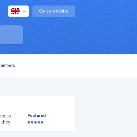
Go to website
 Members
Featured
 they
 The