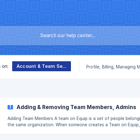
Account & Team Settings
s on:
Profile, Billing, Managing
Adding & Removing Team Members, Admins
Adding Team Members A team on Equip is a set of people belonging to
the same organization. When someone creates a Team on Equip,
become the Team Admin by default. || All members on the Team have
the same privileges and will see the same data when they log in.