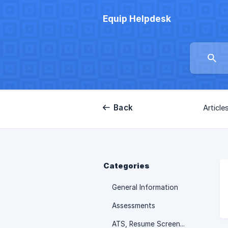
Equip Helpdesk
Back
Article
Categories
General Information
Assessments
ATS, Resume Screening