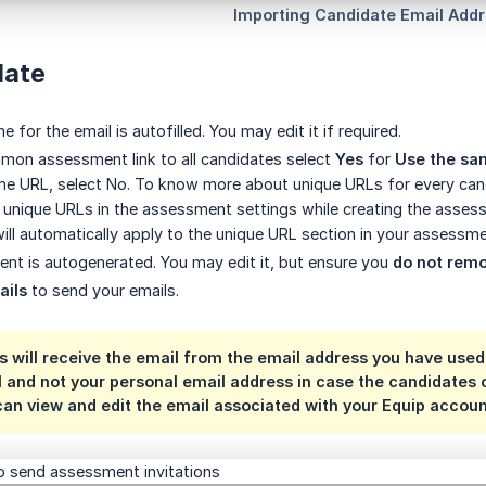
late
e for the email is autofilled. You may edit it if required.
mon assessment link to all candidates select
Yes
for
Use the sa
me URL, select No. To know more about unique URLs for every cand
 unique URLs in the assessment settings while creating the assessme
ill automatically apply to the unique URL section in your assessme
ent is autogenerated. You may edit it, but ensure you
do not rem
ails
to send your emails.
 will receive the email from the email address you have used 
l and not your personal email address in case the candidate
can view and edit the email associated with your Equip accou