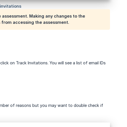
the assessment. Making any changes to the
es from accessing the assessment.
lick on Track Invitations. You will see a list of email IDs
number of reasons but you may want to double check if