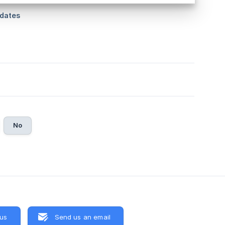
No
 us
Send us an email