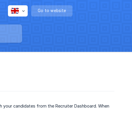
Go to website
th your candidates from the Recruiter Dashboard. When