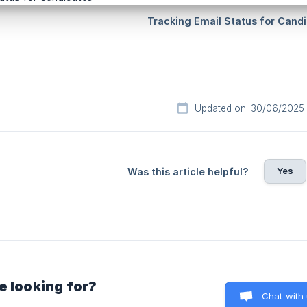
Updated on: 30/06/2025
Yes
Was this article helpful?
e looking for?
Chat with