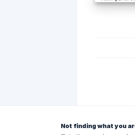
Not finding what you ar