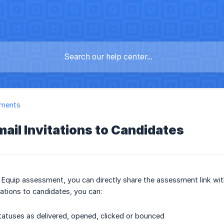
ments
ail Invitations to Candidates
 Equip assessment, you can directly share the assessment link wi
tations to candidates, you can:
tatuses as delivered, opened, clicked or bounced