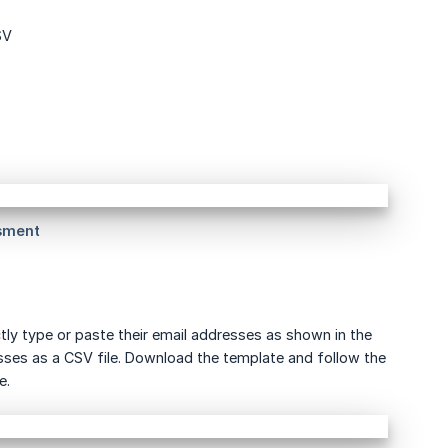
SV
ly type or paste their email addresses as shown in the
resses as a CSV file. Download the template and follow the
e.