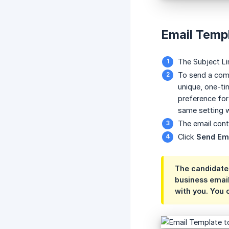
Email Temp
The Subject Lin
To send a com
unique, one-ti
preference for
same setting w
The email cont
Click
Send Em
The candidates
business emai
with you. You 