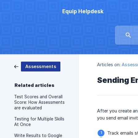
Equip Helpdesk
Articles on:
Assess
Assessments
Sending Em
Related articles
Test Scores and Overall
Score: How Assessments
are evaluated
After you create an
you send email invi
Testing for Multiple Skills
At Once
Track emails s
Write Results to Google