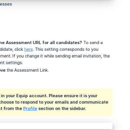
me Assessment URL for all candidates?
To send a
idate, click
here
. This setting corresponds to you
nt. If you change it while sending email invitation, the
nt settings.
ove
the Assessment Link.
in your Equip account. Please ensure it is your
s choose to respond to your emails and communicate
nt from the
Profile
section on the sidebar.