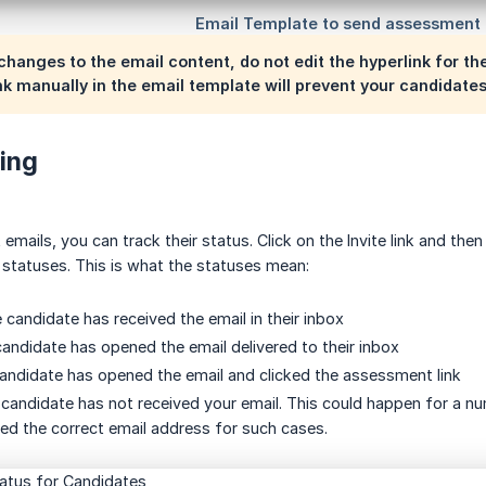
hanges to the email content, do not edit the hyperlink for 
k manually in the email template will prevent your candidat
ing
mails, you can track their status. Click on the Invite link and then c
statuses. This is what the statuses mean:
e candidate has received the email in their inbox
candidate has opened the email delivered to their inbox
candidate has opened the email and clicked the assessment link
 candidate has not received your email. This could happen for a 
ed the correct email address for such cases.