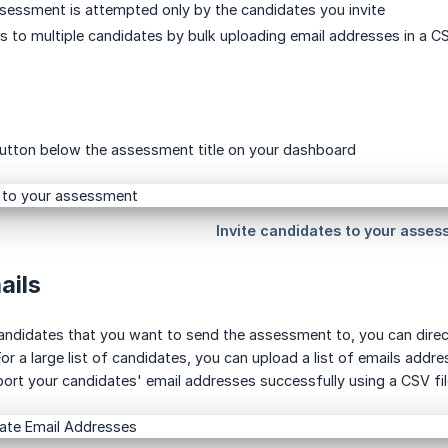
sessment is attempted only by the candidates you invite
ns to multiple candidates by bulk uploading email addresses in a C
 button below the assessment title on your dashboard
ails
andidates that you want to send the assessment to, you can direct
or a large list of candidates, you can upload a list of emails add
rt your candidates' email addresses successfully using a CSV fil