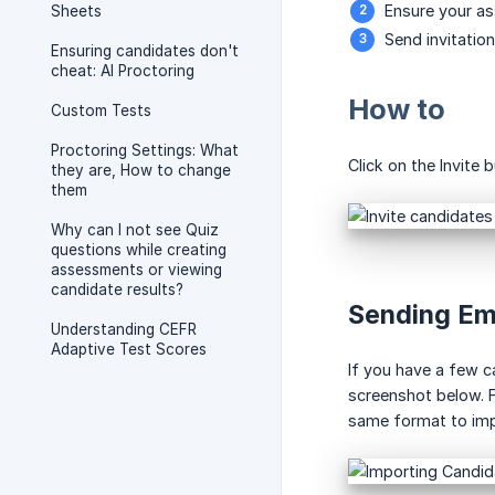
Ensure your as
Sheets
Send invitatio
Ensuring candidates don't
cheat: AI Proctoring
How to
Custom Tests
Proctoring Settings: What
Click on the Invite
they are, How to change
them
Why can I not see Quiz
questions while creating
assessments or viewing
candidate results?
Sending Em
Understanding CEFR
Adaptive Test Scores
If you have a few c
screenshot below. F
same format to impo