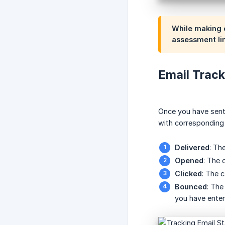
While making c
assessment lin
Email Track
Once you have sent e
with corresponding 
Delivered
: Th
Opened
: The 
Clicked
: The 
Bounced
: The
you have enter