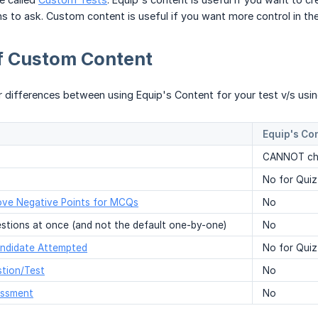
ns to ask. Custom content is useful if you want more control in th
of Custom Content
r differences between using Equip's Content for your test v/s us
Equip's Co
CANNOT cha
No for Quiz
ve Negative Points for MCQs
No
stions at once (and not the default one-by-one)
No
ndidate Attempted
No for Quiz
tion/Test
No
essment
No