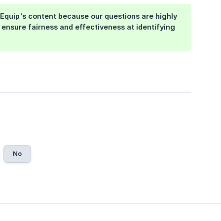
Equip's content because our questions are highly
 ensure fairness and effectiveness at identifying
No