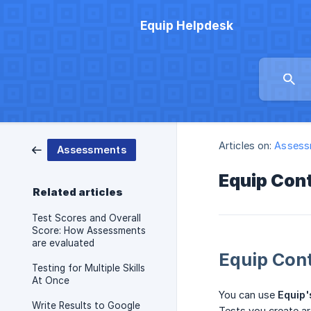
Equip Helpdesk
Articles on:
Assess
Assessments
Equip Con
Related articles
Test Scores and Overall
Score: How Assessments
are evaluated
Equip Con
Testing for Multiple Skills
At Once
You can use
Equip'
Write Results to Google
Tests you create ar