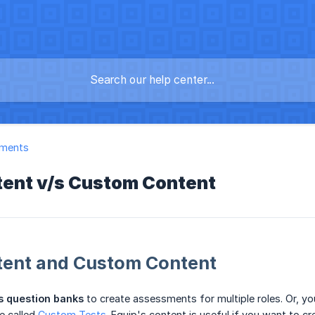
ments
tent v/s Custom Content
tent and Custom Content
s question banks
to create assessments for multiple roles. Or, y
e called
Custom Tests
. Equip's content is useful if you want to 