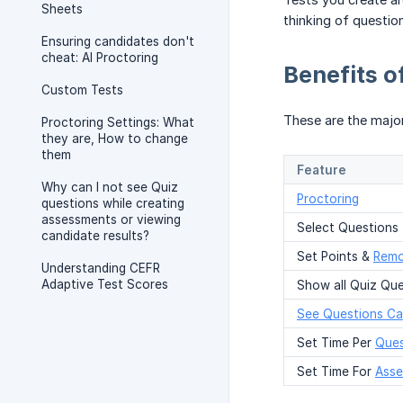
Sheets
thinking of questio
Ensuring candidates don't
cheat: AI Proctoring
Benefits 
Custom Tests
These are the majo
Proctoring Settings: What
they are, How to change
them
Feature
Why can I not see Quiz
Proctoring
questions while creating
assessments or viewing
Select Questions
candidate results?
Set Points &
Remo
Understanding CEFR
Adaptive Test Scores
Show all Quiz Que
See Questions Ca
Set Time Per
Ques
Set Time For
Ass