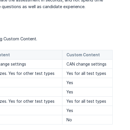
e questions as well as candidate experience.
ing Custom Content.
ntent
Custom Content
nge settings
CAN change settings
zes. Yes for other test types
Yes for all test types
Yes
Yes
zes. Yes for other test types
Yes for all test types
Yes
No