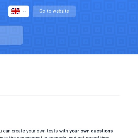
Go to website
ou can create your own tests with
your own questions
.
create the assessment in seconds, and not spend time