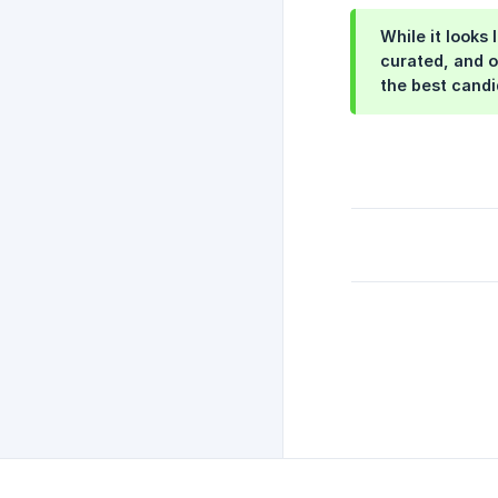
While it looks
curated, and o
the best candi