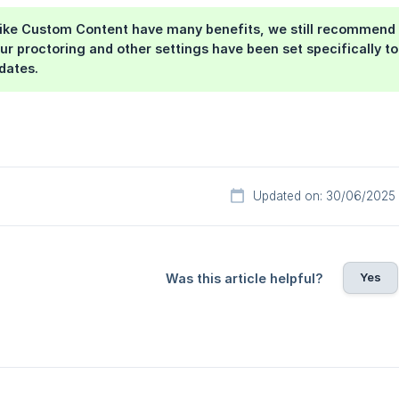
 like Custom Content have many benefits, we still recommend 
ur proctoring and other settings have been set specifically to
dates.
Updated on: 30/06/2025
Yes
Was this article helpful?